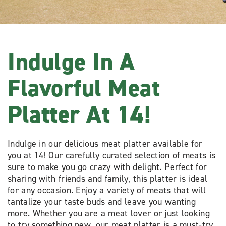
Indulge In A
Flavorful Meat
Platter At 14!
Indulge in our delicious meat platter available for
you at 14! Our carefully curated selection of meats is
sure to make you go crazy with delight. Perfect for
sharing with friends and family, this platter is ideal
for any occasion. Enjoy a variety of meats that will
tantalize your taste buds and leave you wanting
more. Whether you are a meat lover or just looking
to try something new, our meat platter is a must-try.