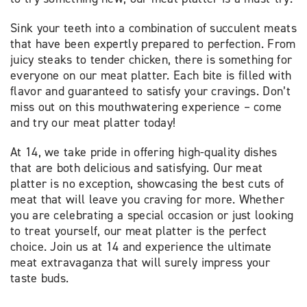
Sink your teeth into a combination of succulent meats
that have been expertly prepared to perfection. From
juicy steaks to tender chicken, there is something for
everyone on our meat platter. Each bite is filled with
flavor and guaranteed to satisfy your cravings. Don’t
miss out on this mouthwatering experience – come
and try our meat platter today!
At 14, we take pride in offering high-quality dishes
that are both delicious and satisfying. Our meat
platter is no exception, showcasing the best cuts of
meat that will leave you craving for more. Whether
you are celebrating a special occasion or just looking
to treat yourself, our meat platter is the perfect
choice. Join us at 14 and experience the ultimate
meat extravaganza that will surely impress your
taste buds.