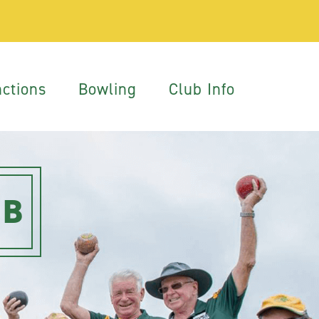
ctions
Bowling
Club Info
UB