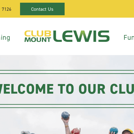
9 7126
Contact Us
ning
Fun
ELCOME TO OUR CL