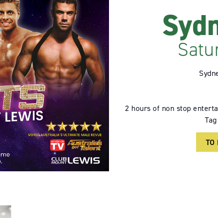
Sydn
Satu
Sydne
2 hours of non stop enterta
Tag
TO