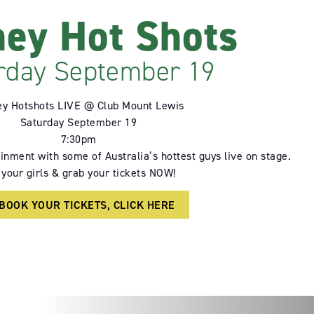
ey Hot Shots
rday September 19
y Hotshots LIVE @ Club Mount Lewis
Saturday September 19
7:30pm
inment with some of Australia’s hottest guys live on stage.
 your girls & grab your tickets NOW!
 BOOK YOUR TICKETS, CLICK HERE