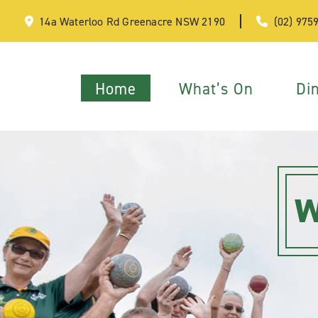
14a Waterloo Rd Greenacre NSW 2190
(02) 975
Home
What’s On
Di
W