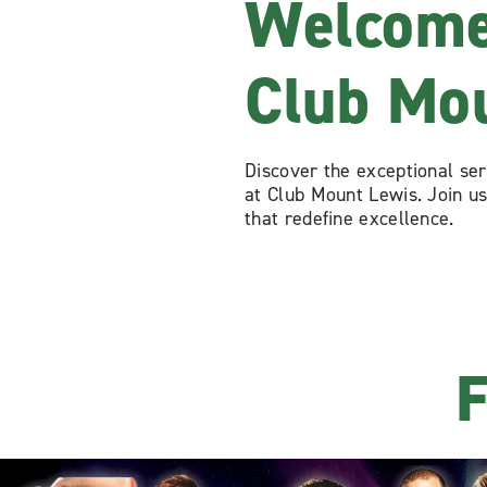
Welcome
Club Mo
Discover the exceptional se
at Club Mount Lewis. Join us
that redefine excellence.