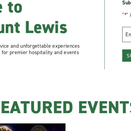
 to
Sub
"
*
" 
unt Lewis
Emai
Add
rvice and unforgettable experiences
*
 for premier hospitality and events
FEATURED EVENT