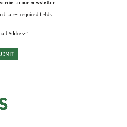
scribe to our newsletter
indicates required fields
l
ress
S