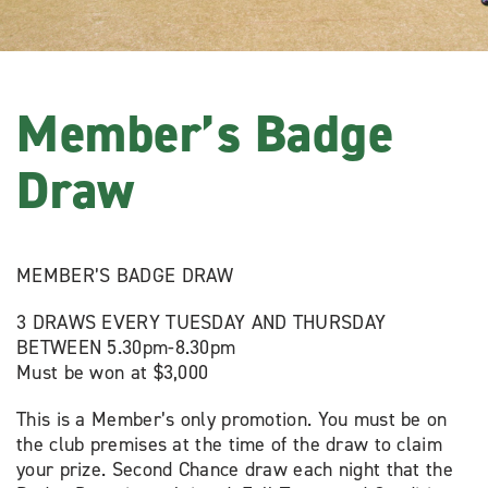
Member’s Badge
Draw
MEMBER’S BADGE DRAW
3 DRAWS EVERY TUESDAY AND THURSDAY
BETWEEN 5.30pm-8.30pm
Must be won at $3,000
This is a Member’s only promotion. You must be on
the club premises at the time of the draw to claim
your prize. Second Chance draw each night that the