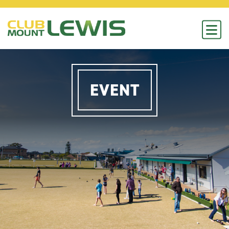
EVENT