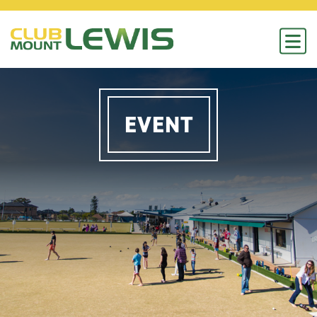
EVENT