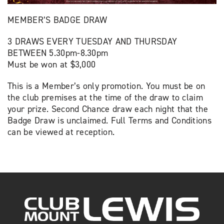
MEMBER’S BADGE DRAW
3 DRAWS EVERY TUESDAY AND THURSDAY
BETWEEN 5.30pm-8.30pm
Must be won at $3,000
This is a Member’s only promotion. You must be on
the club premises at the time of the draw to claim
your prize. Second Chance draw each night that the
Badge Draw is unclaimed. Full Terms and Conditions
can be viewed at reception.