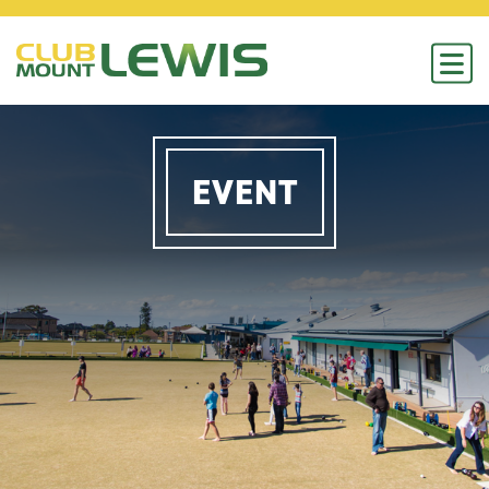
EVENT