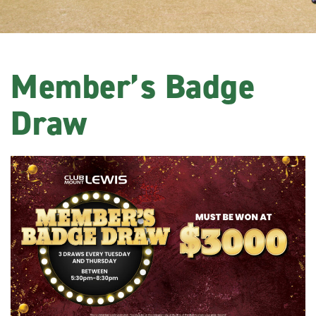
Member’s Badge
Draw